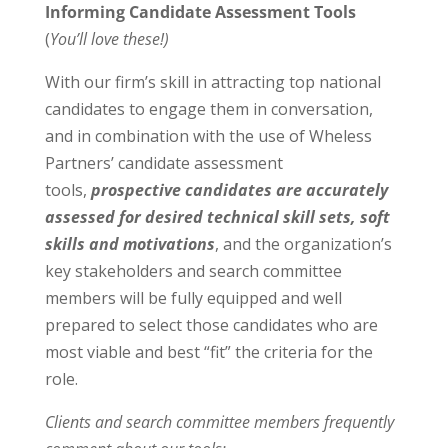
Informing Candidate Assessment Tools
(
You’ll love these!)
With our firm’s skill in attracting top national
candidates to engage them in conversation,
and in combination with the use of Wheless
Partners’ candidate assessment
tools,
prospective candidates are accurately
assessed for desired technical skill sets, soft
skills and motivations
, and the organization’s
key stakeholders and search committee
members will be fully equipped and well
prepared to select those candidates who are
most viable and best “fit” the criteria for the
role.
Clients and search committee members frequently