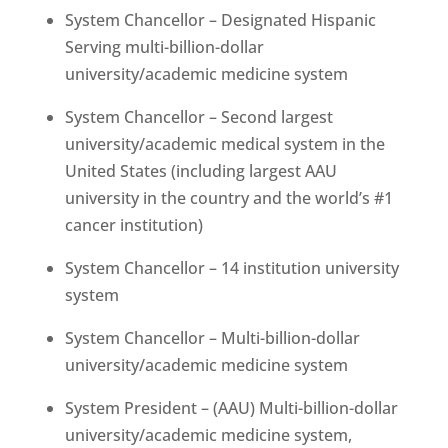
System Chancellor – Designated Hispanic
Serving multi-billion-dollar
university/academic medicine system
System Chancellor – Second largest
university/academic medical system in the
United States (including largest AAU
university in the country and the world’s #1
cancer institution)
System Chancellor – 14 institution university
system
System Chancellor – Multi-billion-dollar
university/academic medicine system
System President – (AAU) Multi-billion-dollar
university/academic medicine system,