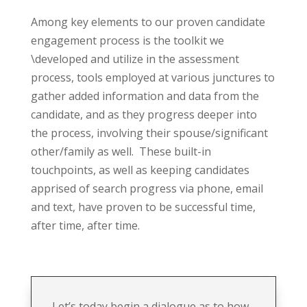
Among key elements to our proven candidate
engagement process is the toolkit we
\developed and utilize in the assessment
process, tools employed at various junctures to
gather added information and data from the
candidate, and as they progress deeper into
the process, involving their spouse/significant
other/family as well.
These built-in
touchpoints, as well as keeping candidates
apprised of search progress via phone, email
and text, have proven to be successful time,
after time, after time.
Let’s today begin a dialogue as to how