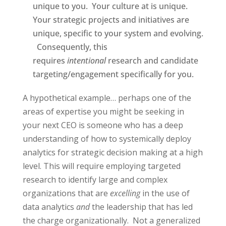
unique to you.
Your culture at is unique.
Your strategic projects and initiatives are
unique, specific to your system and evolving.
Consequently, this
requires
intentional
research and candidate
targeting/engagement specifically for you.
A hypothetical example… perhaps one of the
areas of expertise you might be seeking in
your next CEO is someone who has a deep
understanding of how to systemically deploy
analytics for strategic decision making at a high
level.
This will require employing targeted
research to identify large and complex
organizations that are
excelling
in the use of
data analytics
and
the leadership that has led
the charge organizationally.
Not a generalized