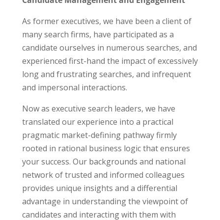
Candidate Management and Engagement
As former executives, we have been a client of
many search firms, have participated as a
candidate ourselves in numerous searches, and
experienced first-hand the impact of excessively
long and frustrating searches, and infrequent
and impersonal interactions.
Now as executive search leaders, we have
translated our experience into a practical
pragmatic market-defining pathway firmly
rooted in rational business logic that ensures
your success. Our backgrounds and national
network of trusted and informed colleagues
provides unique insights and a differential
advantage in understanding the viewpoint of
candidates and interacting with them with