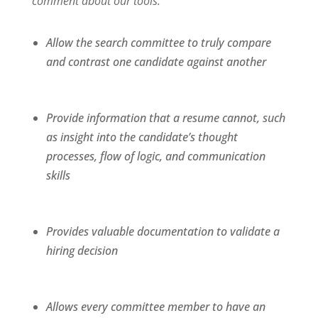
comment about our tools:
Allow the search committee to truly compare
and contrast one candidate against another
Provide information that a resume cannot, such
as insight into the candidate’s thought
processes, flow of logic, and communication
skills
Provides valuable documentation to validate a
hiring decision
Allows every committee member to have an