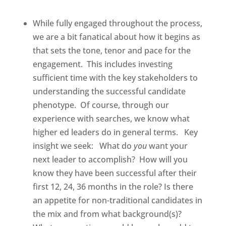
While fully engaged throughout the process,
we are a bit fanatical about how it begins as
that sets the tone, tenor and pace for the
engagement.
This includes investing
sufficient time with the key stakeholders to
understanding the successful candidate
phenotype.
Of course, through our
experience with searches, we know what
higher ed leaders do in general terms.
Key
insight we seek:
What do
you
want your
next leader to accomplish?
How will you
know they have been successful after their
first 12, 24, 36 months in the role? Is there
an appetite for non-traditional candidates in
the mix and from what background(s)?