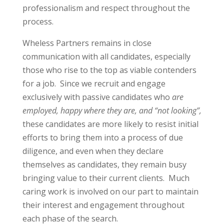
professionalism and respect throughout the
process.
Wheless Partners remains in close
communication with all candidates, especially
those who rise to the top as viable contenders
for a job.
Since we recruit and engage
exclusively with passive candidates who
are
employed, happy where they are, and “not looking”,
these candidates are more likely to resist initial
efforts to bring them into a process of due
diligence, and even when they declare
themselves as candidates, they remain busy
bringing value to their current clients.
Much
caring work is involved on our part to maintain
their interest and engagement throughout
each phase of the search.