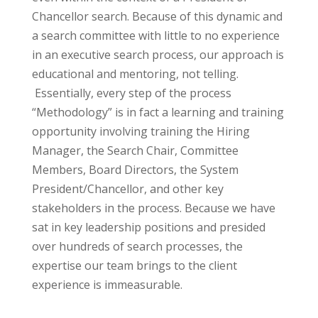
Chancellor search.
Because of this dynamic and
a search committee with little to no experience
in an executive search process, our approach is
educational and mentoring, not telling.
Essentially, every step of the process
“Methodology” is in fact a learning and training
opportunity involving training the Hiring
Manager, the Search Chair, Committee
Members, Board Directors, the System
President/Chancellor, and other key
stakeholders in the process. Because we have
sat in key leadership positions and presided
over hundreds of search processes, the
expertise our team brings to the client
experience is immeasurable.