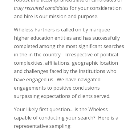
truly recruited candidates
for your consideration
and hire is our mission and purpose.
Wheless Partners is called on by marquee
higher education entities and has successfully
completed among the most significant searches
in the in the country.
Irrespective of political
complexities, affiliations, geographic location
and challenges faced by the institutions who
have engaged us.
We have navigated
engagements to positive conclusions
surpassing expectations of clients served.
Your likely first question… is the Wheless
capable of conducting your search? Here is a
representative sampling: