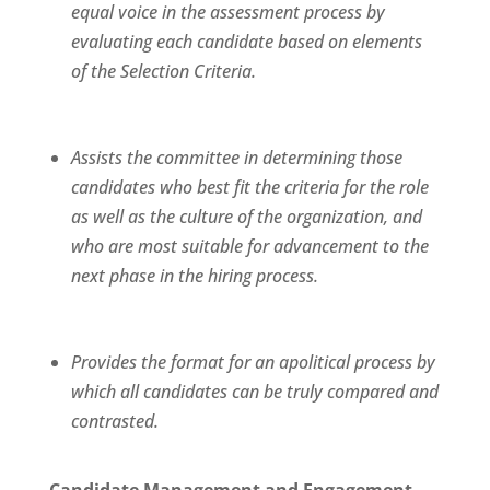
equal voice in the assessment process by
evaluating each candidate based on elements
of the Selection Criteria.
Assists the committee in determining those
candidates who best fit the criteria for the role
as well as the culture of the organization, and
who are most suitable for advancement to the
next phase in the hiring process.
Provides the format for an apolitical process by
which all candidates can be truly compared and
contrasted.