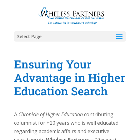
Select Page
Ensuring Your
Advantage in Higher
Education Search
A
Chronicle of Higher Education
contributing
columnist for +20 years who is well educated
regarding academic affairs and executive
search wrote
Wheless Partners
is “
the most