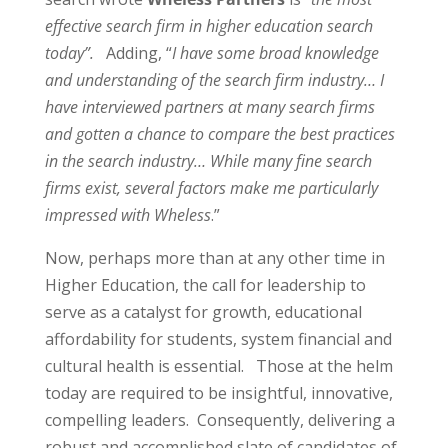
effective search firm in higher education search
today”.
Adding, “
I have some broad knowledge
and understanding of the search firm industry… I
have interviewed partners at many search firms
and gotten a chance to compare the best practices
in the search industry… While many fine search
firms exist, several factors make me particularly
impressed with Wheless
.”
Now, perhaps more than at any other time in
Higher Education, the call for leadership to
serve as a catalyst for growth, educational
affordability for students, system financial and
cultural health is essential.
Those at the helm
today are required to be insightful, innovative,
compelling leaders.
Consequently, delivering a
robust and accomplished slate of candidates of