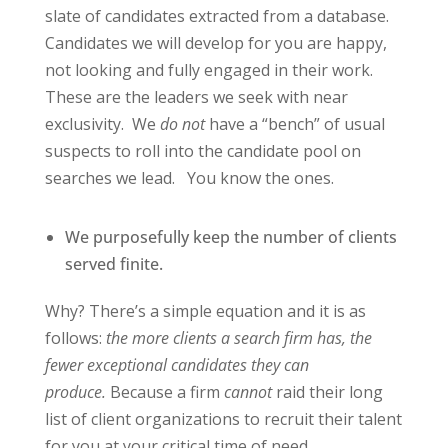
slate of candidates extracted from a database.
Candidates we will develop for you are happy,
not looking and fully engaged in their work.
These are the leaders we seek with near
exclusivity.
We
do not
have a “bench” of usual
suspects to roll into the candidate pool on
searches we lead.
You know the ones.
We purposefully keep the number of clients
served finite.
Why? There’s a simple equation and it is as
follows:
the more clients a search firm has, the
fewer exceptional candidates they can
produce.
Because a firm
cannot
raid their long
list of client organizations to recruit their talent
for you at your critical time of need.