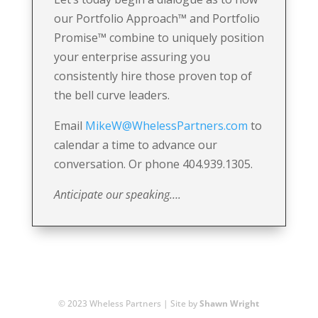
our Portfolio Approach
™
and Portfolio
Promise
™
combine to uniquely position
your enterprise assuring you
consistently hire those proven top of
the bell curve leaders.
Email
MikeW@WhelessPartners.com
to
calendar a time to advance our
conversation. Or phone 404.939.1305.
Anticipate our speaking….
© 2023 Wheless Partners | Site by
Shawn Wright