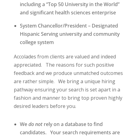
including a “Top 50 University in the World”
and significant health sciences enterprise
System Chancellor/President – Designated
Hispanic Serving university and community
college system
Accolades from clients are valued and indeed
appreciated.
The reasons for such positive
feedback and we produce unmatched outcomes
are rather simple.
We bring a unique hiring
pathway ensuring your search is set apart in a
fashion and manner to bring top proven highly
desired leaders before you.
We
do not
rely on a database to find
candidates.
Your search requirements are