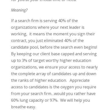
Meaning?
If a search firm is serving 40% of the
organizations where your next leader is
working,
it means the moment you sign their
contract, you just eliminated 40% of the
candidate pool, before the search even begins!
By keeping our client base capped and serving
up to 3% of target worthy higher education
organizations, we ensure your access to nearly
the complete array of candidates up and down
the ranks of higher education.
Appreciate
access to candidates is the oxygen you require
from your search firm…would you rather have
60% lung capacity or 97%.
We will help you
breathe easy.