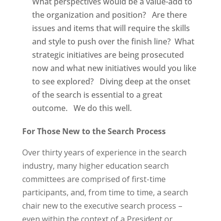
What perspectives would be a value-add to
the organization and position?
Are there
issues and items that will require the skills
and style to push over the finish line?
What
strategic initiatives are being prosecuted
now and what new initiatives would you like
to see explored?
Diving deep at the onset
of the search is essential to a great
outcome.
We do this well.
For Those New to the Search Process
Over thirty years of experience in the search
industry, many higher education search
committees are comprised of first-time
participants, and, from time to time, a search
chair new to the executive search process –
even within the context of a President or