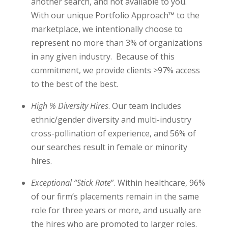
another search, and not available to you.
With our unique Portfolio Approach
™
to the
marketplace, we intentionally choose to
represent no more than 3% of organizations
in any given industry. Because of this
commitment, we provide clients >97% access
to the best of the best.
High % Diversity Hires
. Our team includes
ethnic/gender diversity and multi-industry
cross-pollination of experience, and 56% of
our searches result in female or minority
hires.
Exceptional “Stick Rate
”. Within healthcare, 96%
of our firm’s placements remain in the same
role for three years or more, and usually are
the hires who are promoted to larger roles.