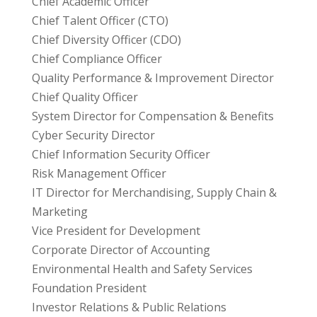
Chief Academic Officer
Chief Talent Officer (CTO)
Chief Diversity Officer (CDO)
Chief Compliance Officer
Quality Performance & Improvement Director
Chief Quality Officer
System Director for Compensation & Benefits
Cyber Security Director
Chief Information Security Officer
Risk Management Officer
IT Director for Merchandising, Supply Chain &
Marketing
Vice President for Development
Corporate Director of Accounting
Environmental Health and Safety Services
Foundation President
Investor Relations & Public Relations