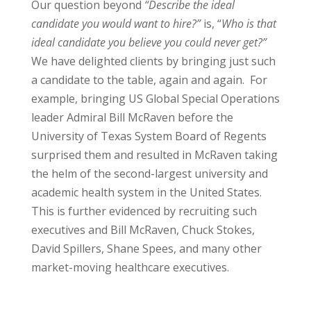
Our question beyond
“Describe the ideal
candidate you would want to hire?”
is, “
Who is that
ideal candidate you believe you could never get?”
We have delighted clients by bringing just such
a candidate to the table, again and again. For
example, bringing US Global Special Operations
leader Admiral Bill McRaven before the
University of Texas System Board of Regents
surprised them and resulted in McRaven taking
the helm of the second-largest university and
academic health system in the United States.
This is further evidenced by recruiting such
executives and Bill McRaven, Chuck Stokes,
David Spillers, Shane Spees, and many other
market-moving healthcare executives.