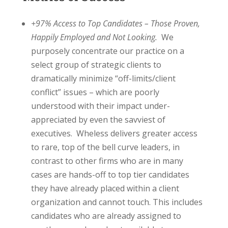
+97% Access to Top Candidates – Those Proven,
Happily Employed and Not Looking.
We
purposely concentrate our practice on a
select group of strategic clients to
dramatically minimize “off-limits/client
conflict” issues – which are poorly
understood with their impact under-
appreciated by even the savviest of
executives. Wheless delivers greater access
to rare, top of the bell curve leaders, in
contrast to other firms who are in many
cases are hands-off to top tier candidates
they have already placed within a client
organization and cannot touch. This includes
candidates who are already assigned to