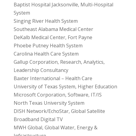
Baptist Hospital Jacksonville, Multi-Hospital
System
Singing River Health System
Southeast Alabama Medical Center
DeKalb Medical Center, Fort Payne
Phoebe Putney Health System
Carolina Health Care System
Gallup Corporation, Research, Analytics,
Leadership Consultancy
Baxter International – Health Care
University of Texas System, Higher Education
Microsoft Corporation, Software, IT/IS
North Texas University System
DISH Network/EchoStar, Global Satellite
Broadband Digital TV
MWH Global, Global Water, Energy &
Infrastructure