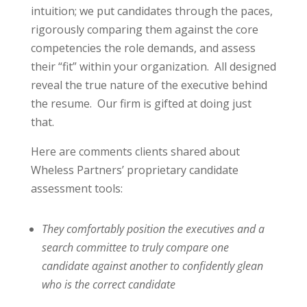
intuition; we put candidates through the paces,
rigorously comparing them against the core
competencies the role demands, and assess
their “fit” within your organization. All designed
reveal the true nature of the executive behind
the resume. Our firm is gifted at doing just
that.
Here are comments clients shared about
Wheless Partners’ proprietary candidate
assessment tools:
They comfortably position the executives and a
search committee to truly
compare one
candidate against another to confidently glean
who is the correct candidate