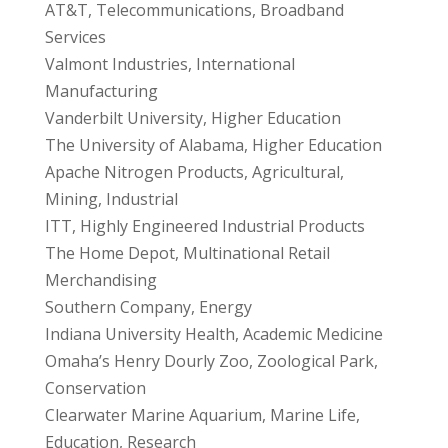
AT&T, Telecommunications, Broadband
Services
Valmont Industries, International
Manufacturing
Vanderbilt University, Higher Education
The University of Alabama, Higher Education
Apache Nitrogen Products, Agricultural,
Mining, Industrial
ITT, Highly Engineered Industrial Products
The Home Depot, Multinational Retail
Merchandising
Southern Company, Energy
Indiana University Health, Academic Medicine
Omaha’s Henry Dourly Zoo, Zoological Park,
Conservation
Clearwater Marine Aquarium, Marine Life,
Education, Research