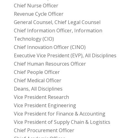
Chief Nurse Officer
Revenue Cycle Officer
General Counsel, Chief Legal Counsel
Chief Information Officer, Information
Technology (CIO)
Chief Innovation Officer (CINO)
Executive Vice President (EVP), All Disciplines
Chief Human Resources Officer
Chief People Officer
Chief Medical Officer
Deans, All Disciplines
Vice President Research
Vice President Engineering
Vice President for Finance & Accounting
Vice President of Supply Chain & Logistics
Chief Procurement Officer