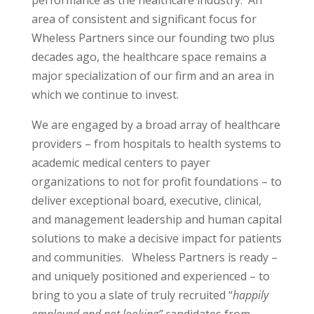
performance as the healthcare industry. An
area of consistent and significant focus for
Wheless Partners since our founding two plus
decades ago, the healthcare space remains a
major specialization of our firm and an area in
which we continue to invest.
We are engaged by a broad array of healthcare
providers – from hospitals to health systems to
academic medical centers to payer
organizations to not for profit foundations – to
deliver exceptional board, executive, clinical,
and management leadership and human capital
solutions to make a decisive impact for patients
and communities. Wheless Partners is ready –
and uniquely positioned and experienced – to
bring to you a slate of truly recruited “
happily