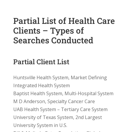
Partial List of Health Care
Clients – Types of
Searches Conducted
Partial Client List
Huntsville Health System, Market Defining
Integrated Health System
Baptist Health System, Multi-Hospital System
M D Anderson, Specialty Cancer Care
UAB Health System – Tertiary Care System
University of Texas System, 2nd Largest
University System in U.S.