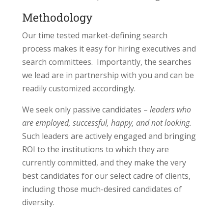
Methodology
Our time tested market-defining search
process makes it easy for hiring executives and
search committees. Importantly, the searches
we lead are in partnership with you and can be
readily customized accordingly.
We seek only passive candidates –
leaders who
are employed, successful, happy, and not looking.
Such leaders are actively engaged and bringing
ROI to the institutions to which they are
currently committed, and they make the very
best candidates for our select cadre of clients,
including those much-desired candidates of
diversity.