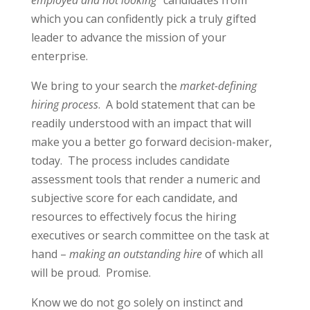
employed and not looking”
candidates from
which you can confidently pick a truly gifted
leader to advance the mission of your
enterprise.
We bring to your search the
market-defining
hiring process
. A bold statement that can be
readily understood with an impact that will
make you a better go forward decision-maker,
today. The process includes candidate
assessment tools that render a numeric and
subjective score for each candidate, and
resources to effectively focus the hiring
executives or search committee on the task at
hand –
making an outstanding hire
of which all
will be proud. Promise.
Know we do not go solely on instinct and