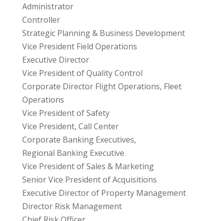
Administrator
Controller
Strategic Planning & Business Development
Vice President Field Operations
Executive Director
Vice President of Quality Control
Corporate Director Flight Operations, Fleet
Operations
Vice President of Safety
Vice President, Call Center
Corporate Banking Executives,
Regional Banking Executive
Vice President of Sales & Marketing
Senior Vice President of Acquisitions
Executive Director of Property Management
Director Risk Management
Chief Risk Officer