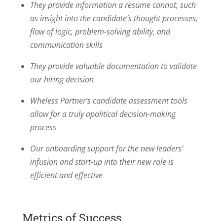
They provide information a resume cannot, such
as insight into the candidate’s thought processes,
flow of logic, problem-solving ability, and
communication skills
They provide valuable documentation to validate
our hiring decision
Wheless Partner’s candidate assessment tools
allow for a truly apolitical decision-making
process
Our onboarding support for the new leaders’
infusion and start-up into their new role is
efficient and effective
Metrics of Success