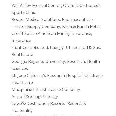
Vail Valley Medical Center, Olympic Orthopedic
Sports Clinic
Roche, Medical Solutions, Pharmaceuticals
Tractor Supply Company, Farm & Ranch Retail
Credit Suisse American Mining Insurance,
Insurance
Hunt Consolidated, Energy, Utilities, Oil & Gas,
Real Estate
Georgia Regents University, Research, Health
Sciences
St. Jude Children’s Research Hospital, Children’s
Healthcare
Macquarie Infrastructure Company
Airport/Storage/Energy
Lowe’s/Destination Resorts, Resorts &
Hospitality