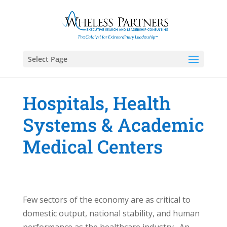
Select Page
Hospitals, Health
Systems & Academic
Medical Centers
Few sectors of the economy are as critical to
domestic output, national stability, and human