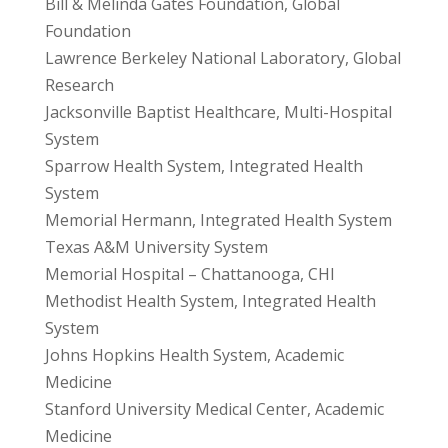
Bill & Melinda Gates Foundation, Global
Foundation
Lawrence Berkeley National Laboratory, Global
Research
Jacksonville Baptist Healthcare, Multi-Hospital
System
Sparrow Health System, Integrated Health
System
Memorial Hermann, Integrated Health System
Texas A&M University System
Memorial Hospital – Chattanooga, CHI
Methodist Health System, Integrated Health
System
Johns Hopkins Health System, Academic
Medicine
Stanford University Medical Center, Academic
Medicine