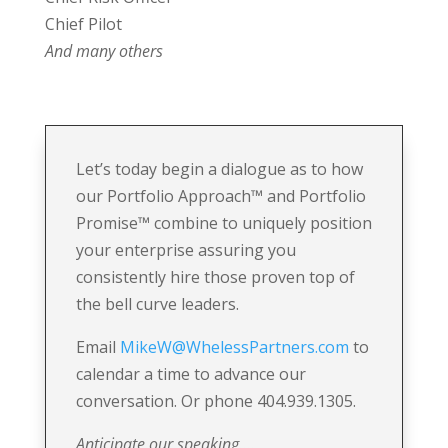
Chief Pilot
And many others
Let’s today begin a dialogue as to how
our Portfolio Approach
™
and Portfolio
Promise
™
combine to uniquely position
your enterprise assuring you
consistently hire those proven top of
the bell curve leaders.
Email
MikeW@WhelessPartners.com
to
calendar a time to advance our
conversation. Or phone 404.939.1305.
Anticipate our speaking….