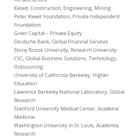
Kiewit, Construction, Engineering, Mining
Peter Kiewit Foundation, Private Independent
Foundation
Greer Capital – Private Equity
Deutsche Bank, Global Financial Services
Stony Brook University, Research University
CSC, Global Business Solutions, Technology,
Outsourcing
University of California-Berkeley, Higher
Education
Lawrence Berkeley National Laboratory, Global
Research
Stanford University Medical Center, Academic
Medicine
Washington University in St. Louis, Academia,
Research