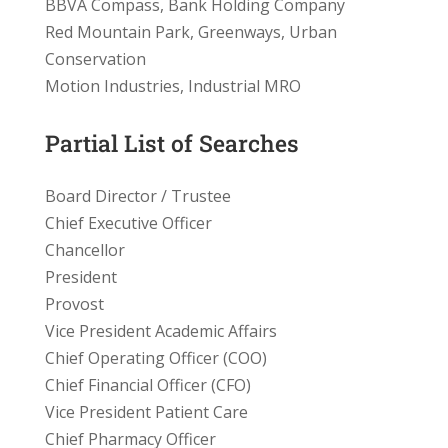
BBVA Compass, Bank Holding Company
Red Mountain Park, Greenways, Urban
Conservation
Motion Industries, Industrial MRO
Partial List of Searches
Board Director / Trustee
Chief Executive Officer
Chancellor
President
Provost
Vice President Academic Affairs
Chief Operating Officer (COO)
Chief Financial Officer (CFO)
Vice President Patient Care
Chief Pharmacy Officer